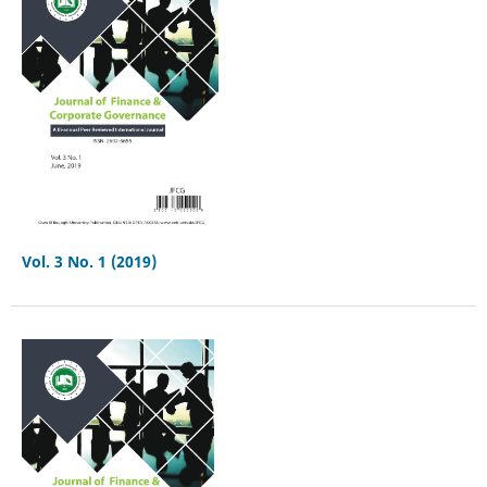
Vol. 3 No. 1 (2019)