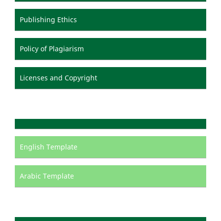
Publishing Ethics
Policy of Plagiarism
Licenses and Copyright
English Template
Arabic Template