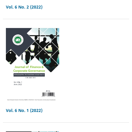
Vol. 6 No. 2 (2022)
Vol. 6 No. 1 (2022)