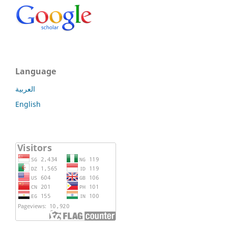
Language
العربية
English