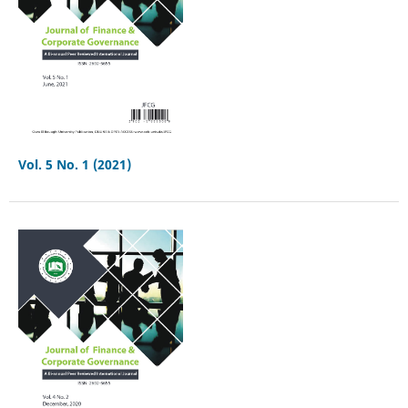
Vol. 5 No. 1 (2021)