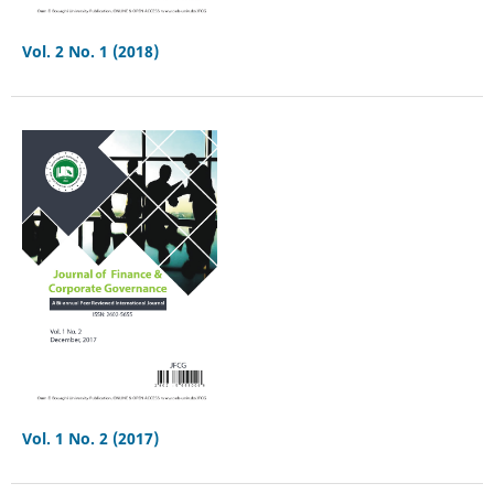
Vol. 2 No. 1 (2018)
Vol. 1 No. 2 (2017)