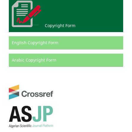
Copyright Form
English Copyright Form
Arabic Copyright Form