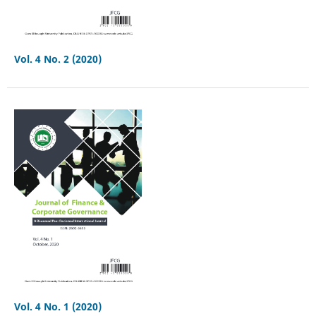
Vol. 4 No. 2 (2020)
Vol. 4 No. 1 (2020)