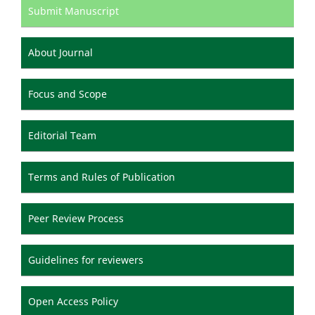
Submit Manuscript
About Journal
Focus and Scope
Editorial Team
Terms and Rules of Publication
Peer Review Process
Guidelines for reviewers
Open Access Policy