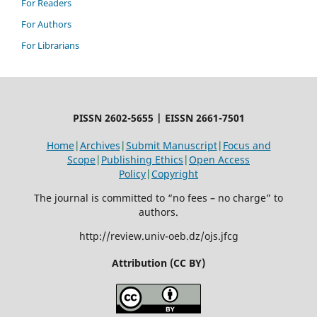
For Readers
For Authors
For Librarians
PISSN 2602-5655 | EISSN 2661-7501
Home
|
Archives
|
Submit Manuscript
|
Focus and
Scope
|
Publishing Ethics
|
Open Access
Policy
|
Copyright
The journal is committed to “no fees – no charge” to
authors.
http://review.univ-oeb.dz/ojs.jfcg
Attribution (CC BY)