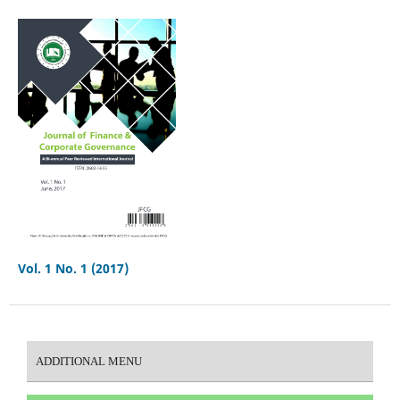
Vol. 1 No. 1 (2017)
ADDITIONAL MENU