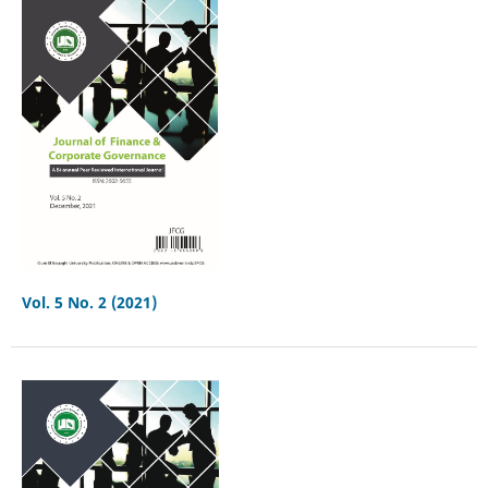
Vol. 5 No. 2 (2021)