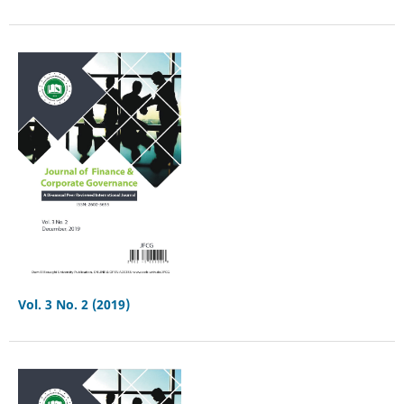
Vol. 3 No. 2 (2019)