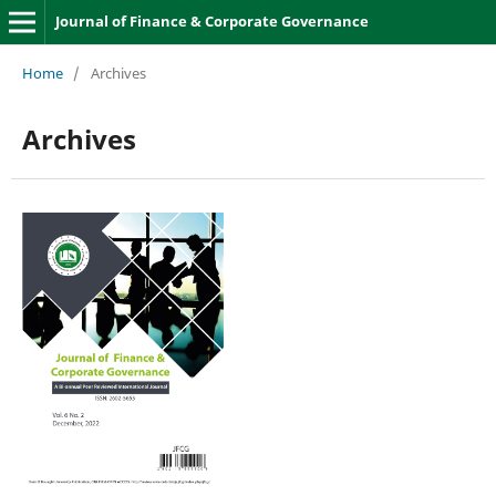
Journal of Finance & Corporate Governance
Home
/
Archives
Archives