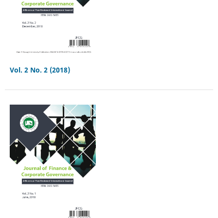
Vol. 2 No. 2 (2018)