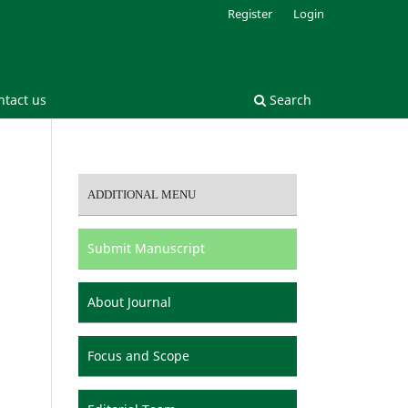
Register
Login
ntact us
Search
ADDITIONAL MENU
Submit Manuscript
About Journal
Focus and Scope