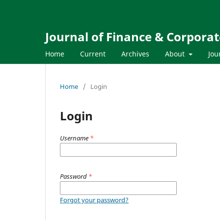
Journal of Finance & Corpora
Home
Current
Archives
About
Jou
Home
/
Login
Login
Username
*
Password
*
Forgot your password?