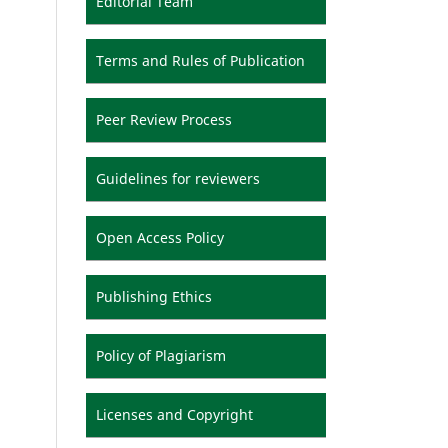
Editorial Team
Terms and Rules of Publication
Peer Review Process
Guidelines for reviewers
Open Access Policy
Publishing Ethics
Policy of Plagiarism
Licenses and Copyright