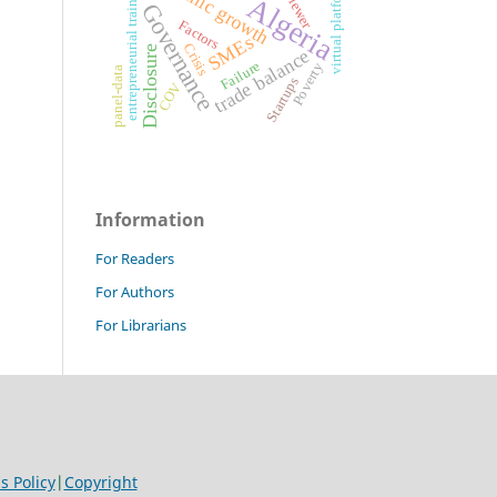
economic growth
virtual platforms
entrepreneurial training
Algeria
Governance
Factors
SMEs
Crisis
Disclosure
trade balance
Failure
Poverty
panel-data
Startups
COV
Information
For Readers
For Authors
For Librarians
 Policy
|
Copyright