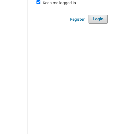
Keep me logged in
Register
Login