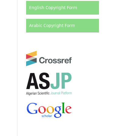
English Copyright Form
Arabic Copyright Form