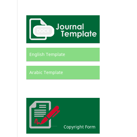
English Template
Arabic Template
Copyright Form