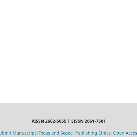
PISSN 2602-5655 | EISSN 2661-7501
ubmit Manuscript
|
Focus and Scope
|
Publishing Ethics
|
Open Access