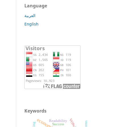
Language
العربية
English
Keywords
VOSviewer
Readability
Success