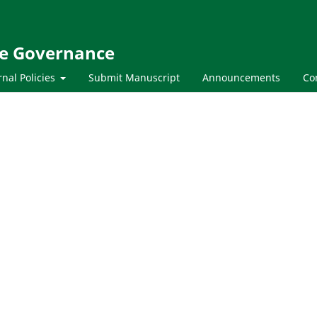
te Governance
rnal Policies
Submit Manuscript
Announcements
Co