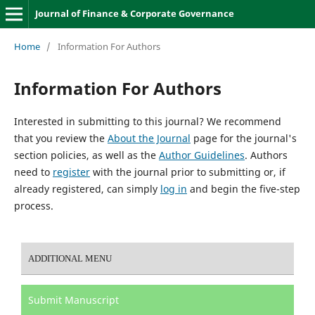
Journal of Finance & Corporate Governance
Home
/
Information For Authors
Information For Authors
Interested in submitting to this journal? We recommend
that you review the
About the Journal
page for the journal's
section policies, as well as the
Author Guidelines
. Authors
need to
register
with the journal prior to submitting or, if
already registered, can simply
log in
and begin the five-step
process.
ADDITIONAL MENU
Submit Manuscript