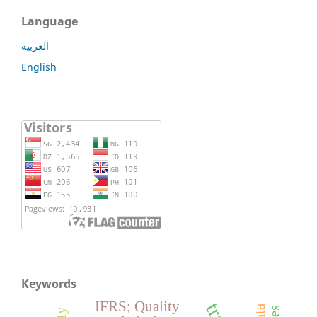
Language
العربية
English
Keywords
IFRS; Quality