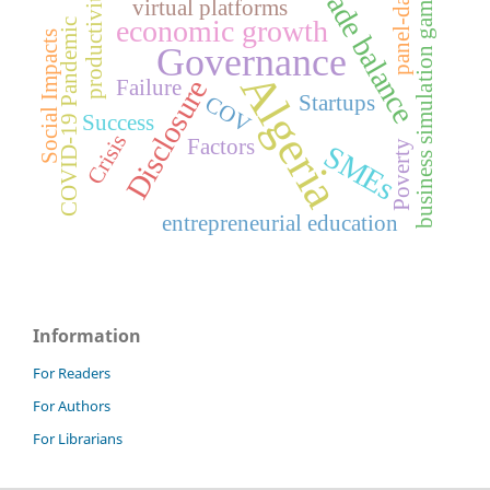
trade balance
panel-data
business simulation games
productivity
virtual platforms
economic growth
COVID-19 Pandemic
Social Impacts
Governance
Algeria
Disclosure
Failure
Startups
COV
Success
Crisis
Factors
Poverty
SMEs
entrepreneurial education
Information
For Readers
For Authors
For Librarians