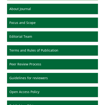
About Journal
Focus and Scope
Editorial Team
Terms and Rules of Publication
Peer Review Process
Guidelines for reviewers
Open Access Policy