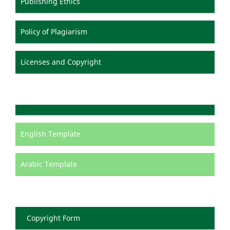
Publishing Ethics
Policy of Plagiarism
Licenses and Copyright
English Template
Arabic Template
Copyright Form