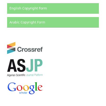
English Copyright Form
Arabic Copyright Form