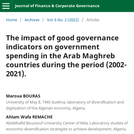
Journal of Finance & Corporate Governance
Home
/
Archives
/
Vol. 6 No. 2 (2022)
/
Articles
The impact of good governance
indicators on government
spending in the Arab Maghreb
countries during the period (2002-
2021).
Maroua BOURAS
University of May 8, 1945 Guelma, laboratory of diversification and
digitization of the Algerian economy, Algeria.
Ahlam Wafa REMACHE
Abdelhafid Boussouf University Center of Mila, Laboratory studies of
economic diversification strategies to achieve development, Algeria.