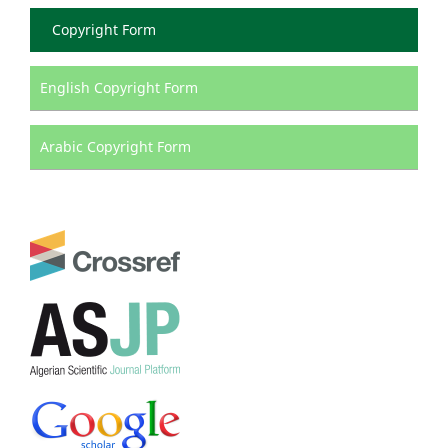
Copyright Form
English Copyright Form
Arabic Copyright Form