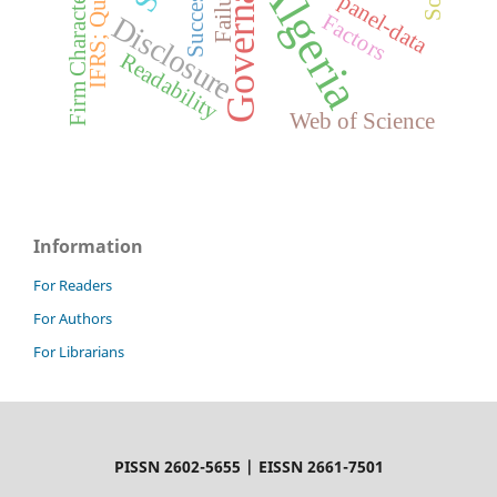
Governance
Firm Characteristics
IFRS; Quality
Algeria
Failure
Success
panel-data
Factors
Disclosure
Readability
Web of Science
Information
For Readers
For Authors
For Librarians
PISSN 2602-5655 | EISSN 2661-7501