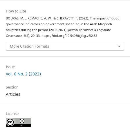
How to Cite
BOURAS, M. ., REMACHE, A. W., & CHERAYETT, F. (2022). The impact of good
governance indicators on government spending in the Arab Maghreb
countries during the period (2002-2021).
Journal of Finance & Corporate
Governance
,
6
(2), 20–33. https://doi.org/10.54960/jfcg.v6i2.83
More Citation Formats
Issue
Vol. 6 No. 2 (2022)
Section
Articles
License