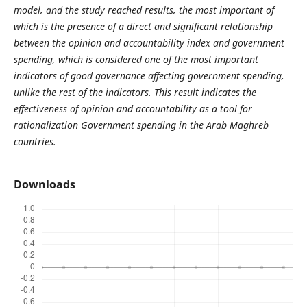
model, and the study reached results, the most important of
which is the presence of a direct and significant relationship
between the opinion and accountability index and government
spending, which is considered one of the most important
indicators of good governance affecting government spending,
unlike the rest of the indicators. This result indicates the
effectiveness of opinion and accountability as a tool for
rationalization Government spending in the Arab Maghreb
countries.
Downloads