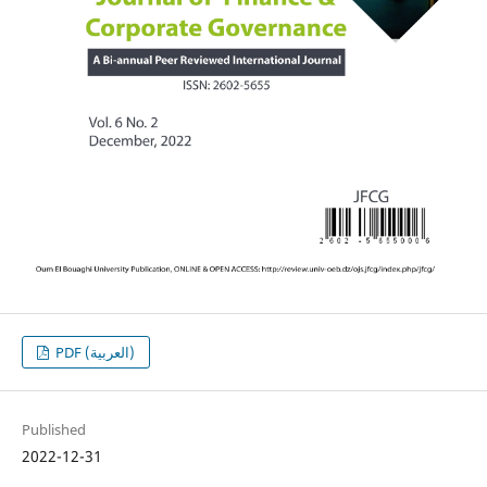
PDF (العربية)
Published
2022-12-31