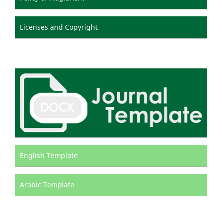
Licenses and Copyright
English Template
Arabic Template