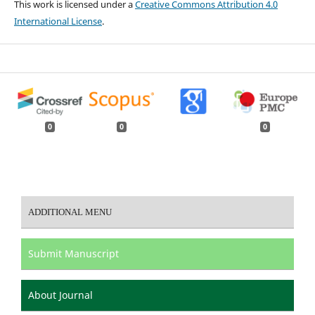
This work is licensed under a
Creative Commons Attribution 4.0
International License
.
0
0
0
ADDITIONAL MENU
Submit Manuscript
About Journal