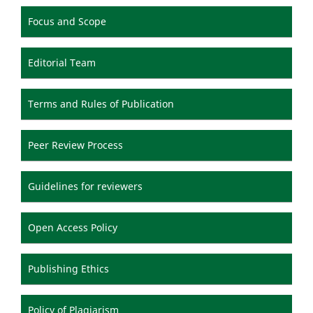
Focus and Scope
Editorial Team
Terms and Rules of Publication
Peer Review Process
Guidelines for reviewers
Open Access Policy
Publishing Ethics
Policy of Plagiarism