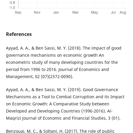
References
Ayyad, A. A., & Ben Sassi, M. Y. (2018). The impact of good
governance mechanisms on economic growth An
econometric study of many developing countries for the
period from 1996 to 2016. Journal of Economics and
Management, 02 (07)(2572-0090).
Ayyad, A. A., & Ben Sassi, M. Y. (2019). Good Governance
Mechanisms as a Tool to Combat Corruption and its Impact
on Economic Growth: A Comparative Study between
Developed and Developing Countries (1996-2016). Al-
Maqrizi Journal of Economic and Financial Studies, 3 (01).
Benzouai, M. C., & Soltani, H. (2017). The role of public