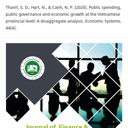
Thanh, S. D., Hart, N., & Canh, N. P. (2020). Public spending,
public governance and economic growth at the Vietnamese
provincial level: A disaggregate analysis. Economic Systems,
44(4).