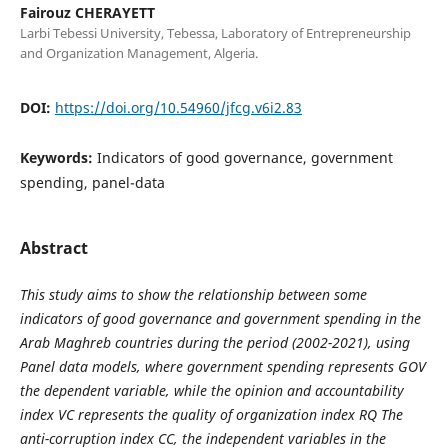
Fairouz CHERAYETT
Larbi Tebessi University, Tebessa, Laboratory of Entrepreneurship
and Organization Management, Algeria.
DOI:
https://doi.org/10.54960/jfcg.v6i2.83
Keywords:
Indicators of good governance, government
spending, panel-data
Abstract
This study aims to show the relationship between some
indicators of good governance and government spending in the
Arab Maghreb countries during the period (2002-2021), using
Panel data models, where government spending represents GOV
the dependent variable, while the opinion and accountability
index VC represents the quality of organization index RQ The
anti-corruption index CC, the independent variables in the