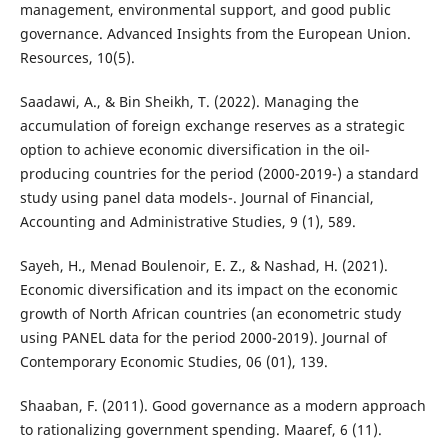
management, environmental support, and good public
governance. Advanced Insights from the European Union.
Resources, 10(5).
Saadawi, A., & Bin Sheikh, T. (2022). Managing the
accumulation of foreign exchange reserves as a strategic
option to achieve economic diversification in the oil-
producing countries for the period (2000-2019-) a standard
study using panel data models-. Journal of Financial,
Accounting and Administrative Studies, 9 (1), 589.
Sayeh, H., Menad Boulenoir, E. Z., & Nashad, H. (2021).
Economic diversification and its impact on the economic
growth of North African countries (an econometric study
using PANEL data for the period 2000-2019). Journal of
Contemporary Economic Studies, 06 (01), 139.
Shaaban, F. (2011). Good governance as a modern approach
to rationalizing government spending. Maaref, 6 (11).