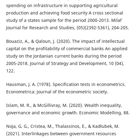
spending on infrastructure in supporting agricultural
production and achieving food security A cross sectional
study of a states sample for the period 2000-2013. Milaf
Journal for Research and Studies, (05)(2392-5361), 204-205.
Bouaziz, A., & Qaloun, J. (2020). The impact of intellectual
capital on the profitability of commercial banks An applied
study on the Jordanian current banks during the period
2005-2018. Journal of Strategy and Development, 10 (04),
122.
Hausman, J. A. (1978). Specification tests in econometrics.
Econometrica: Journal of the econometric society.
Islam, M. R., & McGillivray, M. (2020). Wealth inequality,
governance and economic growth. Economic Modelling, 88.
Noja, G. G., Cristea, M., Thalassinos, E., & Kadłubek, M.
(2021). Interlinkages between government resources