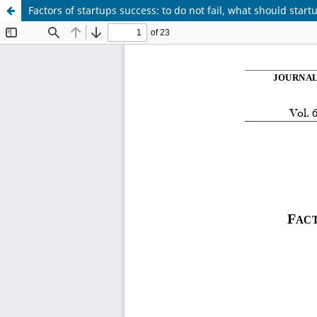
Factors of startups success: to do not fail, what should start