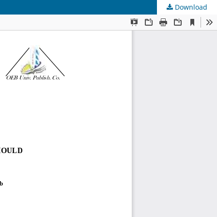
Download