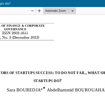
ups do?