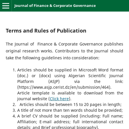
Journal of Finance & Corporate Governance
Terms and Rules of Publication
The Journal of Finance & Corporate Governance publishes
original research works. Contributors to the Journal should
take the following guidelines into consideration:
Articles should be supplied in Microsoft Word format
(doc.) or (docx) using Algerian Scientific Journal
Platform (ASJP) via the link:
(https://www.asjp.cerist.dz/en/submission/464).
Article template is available to download from the
journal website (
Click here
).
Articles should be between 15 to 20 pages in length;
A title of not more than ten words should be provided;
A brief CV should be supplied (including: Full name;
Affiliation; E-mail address; full international contact
details; and Brief professional biography).