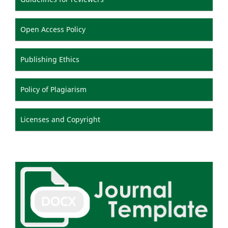
Open Access Policy
Publishing Ethics
Policy of Plagiarism
Licenses and Copyright