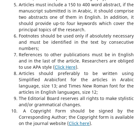
Articles must include a 150 to 400 word abstract, if the
manuscript submitted is in Arabic, it should comprise
two abstracts one of them in English. In addition, it
should provide up-to four keywords which cover the
principal topics of the research.
Footnotes should be used only if absolutely necessary
and must be identified in the text by consecutive
numbers;
References to other publications must be in English
and in the last of the article. Researchers are obliged
to use APA style (
Click Here
).
Articles should preferably to be written using
Simplified Arabicfont for the articles in Arabic
language, size 13; and Times New Roman font for the
articles in English languages, size 12;
The Editorial Board reserves all rights to make stylistic
and/or grammatical changes.
A Copyright Form should be signed by the
Corresponding Author; the Copyright form is available
on the journal website (
Click here
).