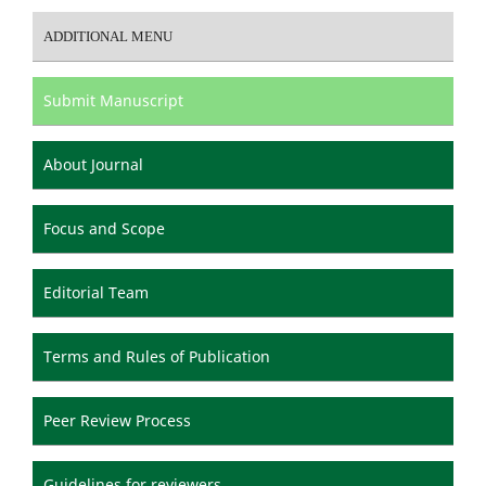
ADDITIONAL MENU
Submit Manuscript
About Journal
Focus and Scope
Editorial Team
Terms and Rules of Publication
Peer Review Process
Guidelines for reviewers