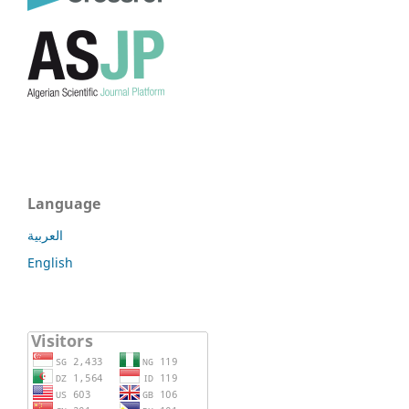
Language
العربية
English