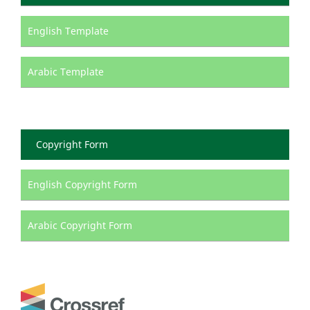
English Template
Arabic Template
Copyright Form
English Copyright Form
Arabic Copyright Form