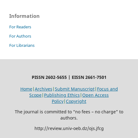
Information
For Readers
For Authors
For Librarians
PISSN 2602-5655 | EISSN 2661-7501
Home
|
Archives
|
Submit Manuscript
|
Focus and
Scope
|
Publishing Ethics
|
Open Access
Policy
|
Copyright
The journal is committed to “no fees – no charge” to
authors.
http://review.univ-oeb.dz/ojs.jfcg