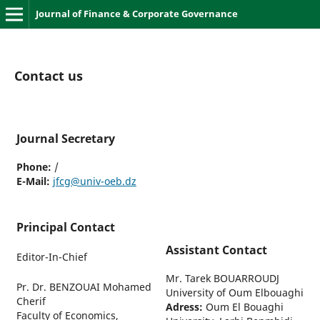
Journal of Finance & Corporate Governance
Contact us
Journal Secretary
Phone:
/
E-Mail:
jfcg@univ-oeb.dz
Principal Contact
Assistant Contact
Editor-In-Chief
Mr. Tarek BOUARROUDJ
Pr. Dr. BENZOUAI Mohamed
University of Oum Elbouaghi
Cherif
Adress:
Oum El Bouaghi
Faculty of Economics,