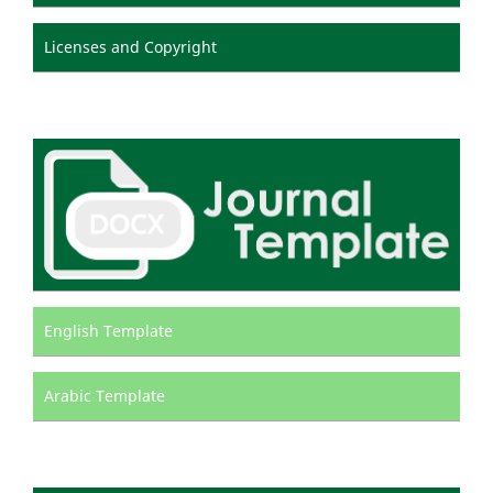
Licenses and Copyright
English Template
Arabic Template