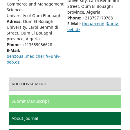
University, Larbi Benmhidi
Commerce and Management
Street, Oum El Bouaghi
Sciences
province, Algeria.
University of Oum Elbouaghi
Phone:
+213797170768
Adress:
Oum El Bouaghi
E-Mail:
tbouarroudj@univ-
University, Larbi Benmhidi
oeb.dz
Street, Oum El Bouaghi
province, Algeria.
Phone:
+213659056628
E-Mail:
benzouai.med.cherif@univ-
oeb.dz
ADDITIONAL MENU
Submit Manuscript
About Journal