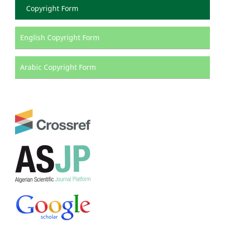
Copyright Form
English Copyright Form
Arabic Copyright Form