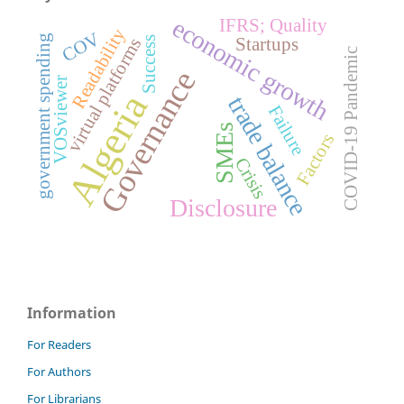
economic growth
IFRS; Quality
Readability
COV
government spending
Startups
Success
virtual platforms
COVID-19 Pandemic
Governance
VOSviewer
Algeria
trade balance
Failure
SMEs
Factors
Crisis
Disclosure
Information
For Readers
For Authors
For Librarians