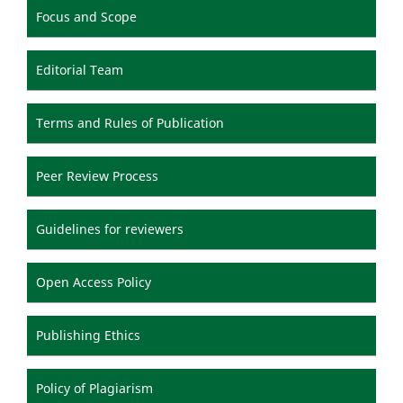
Focus and Scope
Editorial Team
Terms and Rules of Publication
Peer Review Process
Guidelines for reviewers
Open Access Policy
Publishing Ethics
Policy of Plagiarism