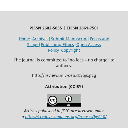
PISSN 2602-5655 | EISSN 2661-7501
Home
|
Archives
|
Submit Manuscript
|
Focus and
Scope
|
Publishing Ethics
|
Open Access
Policy
|
Copyright
The journal is committed to “no fees – no charge” to
authors.
http://review.univ-oeb.dz/ojs.jfcg
Attribution (CC BY)
Articles published in JFCG are licensed under
a
https://creativecommons.org/licenses/by/4.0/