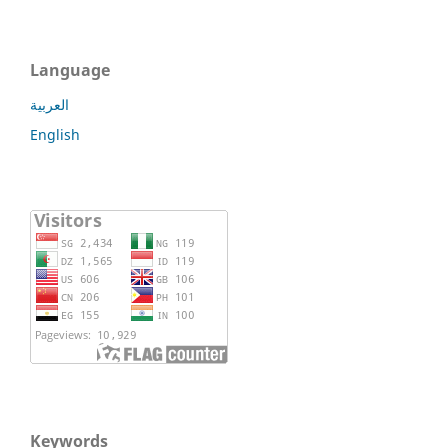
Language
العربية
English
Keywords